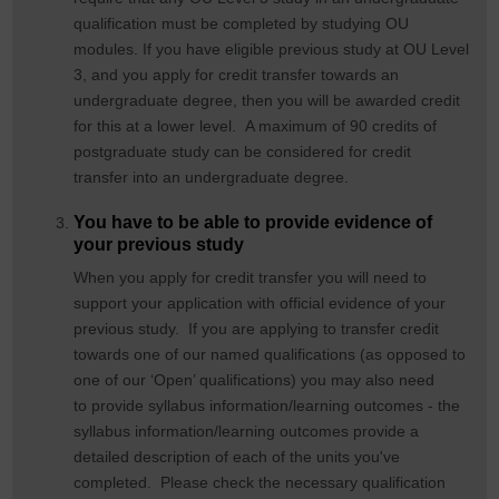
qualification must be completed by studying OU
modules. If you have eligible previous study at OU Level
3, and you apply for credit transfer towards an
undergraduate degree, then you will be awarded credit
for this at a lower level. A maximum of 90 credits of
postgraduate study can be considered for credit
transfer into an undergraduate degree.
You have to be able to provide evidence of
your previous study
When you apply for credit transfer you will need to
support your application with official evidence of your
previous study. If you are applying to transfer credit
towards one of our named qualifications (as opposed to
one of our ‘Open’ qualifications) you may also need
to provide syllabus information/learning outcomes - the
syllabus information/learning outcomes provide a
detailed description of each of the units you've
completed. Please check the necessary qualification