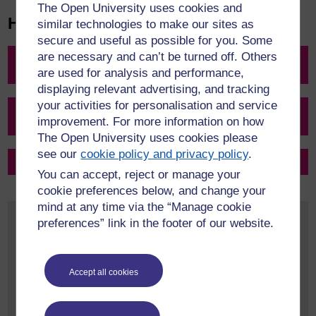
The Open University uses cookies and
How do I transfer my credit?
similar technologies to make our sites as
secure and useful as possible for you. Some
are necessary and can’t be turned off. Others
Step 1: Check if my previous study is eligible for credit
transfer
are used for analysis and performance,
displaying relevant advertising, and tracking
your activities for personalisation and service
Step 2: See how much credit can be transferred into my
improvement. For more information on how
chosen OU qualification
The Open University uses cookies please
see our
cookie policy and privacy policy
.
Step 3: Make a formal application for credit transfer
You can accept, reject or manage your
cookie preferences below, and change your
mind at any time via the “Manage cookie
Top 5 things you need to know about Credit
preferences” link in the footer of our website.
Transfer
Some of our qualifications allow previous
study completed up to 16 years ago to be
Accept all cookies
considered for credit transfer
Whilst this is the case for some qualifications, many