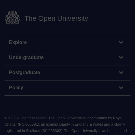
The Open University
Explore
Undergraduate
Postgraduate
Policy
©
2026
.
All rights reserved. The Open University is incorporated by Royal
Charter (RC 000391), an exempt charity in England & Wales and a charity
registered in Scotland (SC 038302). The Open University is authorised and