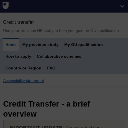
Credit transfer
Use your previous HE study to help you gain an OU qualification
Home
My previous study
My OU qualification
How to apply
Collaborative schemes
Country or Region
FAQ
Accessibility statement
Credit Transfer - a brief
overview
IMPORTANT UPDATE:
Please email your