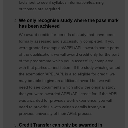
factsheet to see if syllabus information/learning
outcomes are required.
We only recognise study where the pass mark
has been achieved
We award credits for periods of study that have been
formally assessed and successfully completed. If you
were granted exemption/APEL/APL towards some parts
of the qualification, we will award credit only for the part
of the programme which you successfully completed
with that particular institution. If the study which granted
the exemption/APEL/APL is also eligible for credit, we
may be able to give an additional award but we will
need to see documents which show the original study
that you were awarded APEL/APL credit for. If the APEL
was awarded for previous work experience, you will
need to provide us with written details from your
previous university of their APEL process.
Credit Transfer can only be awarded in