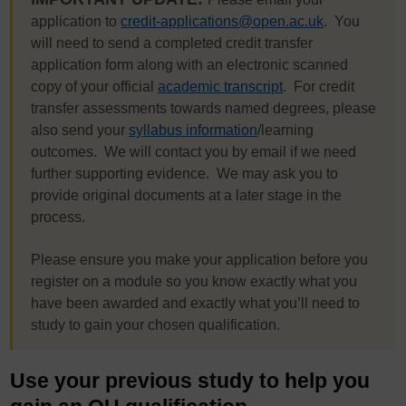
application to
credit-applications@open.ac.uk
. You
will need to send a completed credit transfer
application form along with an electronic scanned
copy of your official
academic transcript
. For credit
transfer assessments towards named degrees, please
also send your
syllabus information
/learning
outcomes. We will contact you by email if we need
further supporting evidence. We may ask you to
provide original documents at a later stage in the
process.
Please ensure you make your application before you
register on a module so you know exactly what you
have been awarded and exactly what you’ll need to
study to gain your chosen qualification.
Use your previous study to help you