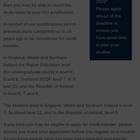
2026*.
then you may be able to count this
Please apply
study towards your OU qualification.
ahead of the
deadline to
A number of our qualifications permit
ensure you
previous study completed up to 16
have good time
years ago to be considered for credit
to plan your
transfer.
studies.
In England, Wales and Northern
Ireland the Higher Education level
(for undergraduate study) is level 4,
5 and 6, Scotland SCQF level 7, 8, 9
and 10, and the Republic of Ireland
is level 6, 7 and 8.
The Masters level in England, Wales and Northern Ireland is level
7, Scotland level 11, and in the Republic of Ireland, level 9.
If you think you may be eligible to apply for credit transfer, please
ensure you make your application before you register on a module
so you know exactly what you have been awarded and exactly