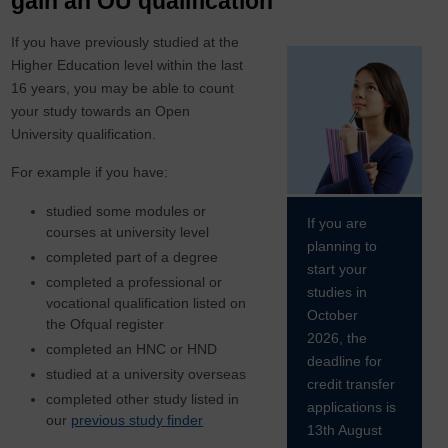
gain an OU qualification
If you have previously studied at the
Higher Education level within the last
16 years, you may be able to count
your study towards an Open
University qualification.
For example if you have:
studied some modules or
If you are
courses at university level
planning to
completed part of a degree
start your
completed a professional or
studies in
vocational qualification listed on
October
the Ofqual register
2026, the
completed an HNC or HND
deadline for
studied at a university overseas
credit transfer
completed other study listed in
applications is
our
previous study finder
13th August