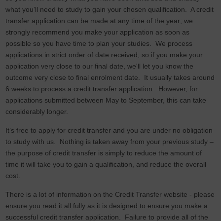
what you’ll need to study to gain your chosen qualification. A credit
transfer application can be made at any time of the year; we
strongly recommend you make your application as soon as
possible so you have time to plan your studies. We process
applications in strict order of date received, so if you make your
application very close to our final date, we'll let you know the
outcome very close to final enrolment date. It usually takes around
6 weeks to process a credit transfer application. However, for
applications submitted between May to September, this can take
considerably longer.
It’s free to apply for credit transfer and you are under no obligation
to study with us. Nothing is taken away from your previous study –
the purpose of credit transfer is simply to reduce the amount of
time it will take you to gain a qualification, and reduce the overall
cost.
There is a lot of information on the Credit Transfer website - please
ensure you read it all fully as it is designed to ensure you make a
successful credit transfer application. Failure to provide all of the