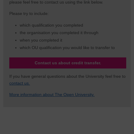
please feel free to contact us using the link below.
Please try to include:
which qualification you completed
the organisation you completed it through
when you completed it
which OU qualification you would like to transfer to
Contact us about credit transfer.
If you have general questions about the University feel free to
contact us.
More information about The Open University.