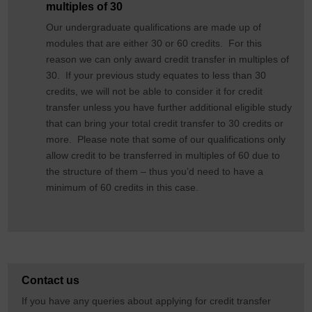
multiples of 30
Our undergraduate qualifications are made up of
modules that are either 30 or 60 credits. For this
reason we can only award credit transfer in multiples of
30. If your previous study equates to less than 30
credits, we will not be able to consider it for credit
transfer unless you have further additional eligible study
that can bring your total credit transfer to 30 credits or
more. Please note that some of our qualifications only
allow credit to be transferred in multiples of 60 due to
the structure of them – thus you’d need to have a
minimum of 60 credits in this case.
Contact us
If you have any queries about applying for credit transfer