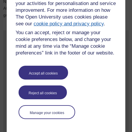
National Diploma, a transcript will be referred to as a Record of
your activities for personalisation and service
Attainment. This will list all Higher National units completed,
improvement. For more information on how
grades achieved and credit value of each unit.
The Open University uses cookies please
see our
cookie policy and privacy policy
.
You can accept, reject or manage your
Contact us
cookie preferences below, and change your
mind at any time via the “Manage cookie
If you have any queries about applying for credit transfer
preferences” link in the footer of our website.
please feel free to contact us using the link below.
Please try to include:
Accept all cookies
which qualification you completed
the organisation you completed it through
when you completed it
Reject all cookies
which OU qualification you would like to transfer to
Contact us about credit transfer.
Manage your cookies
If you have general questions about the University feel free to