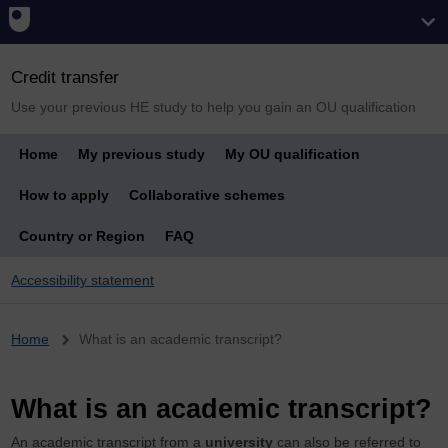
Credit transfer
Use your previous HE study to help you gain an OU qualification
Home
My previous study
My OU qualification
How to apply
Collaborative schemes
Country or Region
FAQ
Accessibility statement
Breadcrumb
Home
What is an academic transcript?
What is an academic transcript?
An academic transcript from a
university
can also be referred to