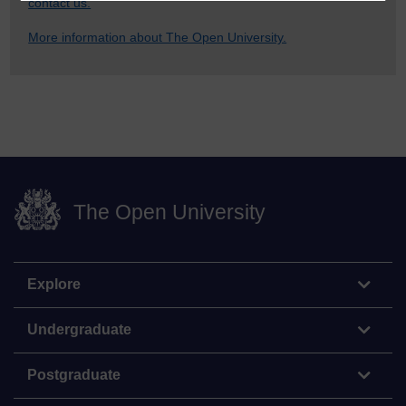
contact us.
More information about The Open University.
The Open University
Explore
Undergraduate
Postgraduate